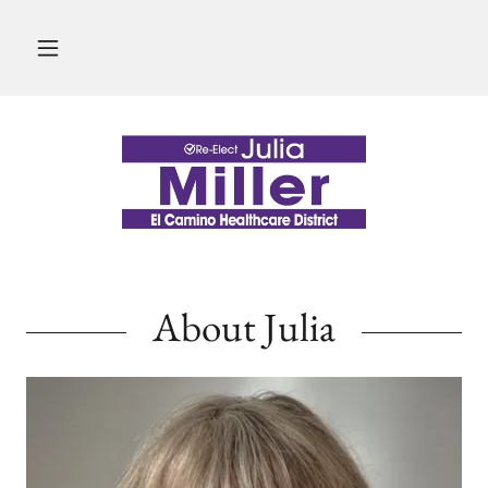
About Julia