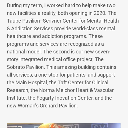
During my term, I worked hard to help make two
new facilities a reality, both opening in 2020. The
Taube Pavilion--Scrivner Center for Mental Health
& Addiction Services provide world-class mental
healthcare and addiction programs. These
programs and services are recognized as a
national model. The second is our new seven-
story integrated medical office project, The
Sobrato Pavilion. This amazing building contains
all services, a one-stop for patients, and support
the Main Hospital, the Taft Center for Clinical
Research, the Norma Melchor Heart & Vascular
Institute, the Fogarty Inovation Center, and the
new Woman’s Orchard Pavilion.