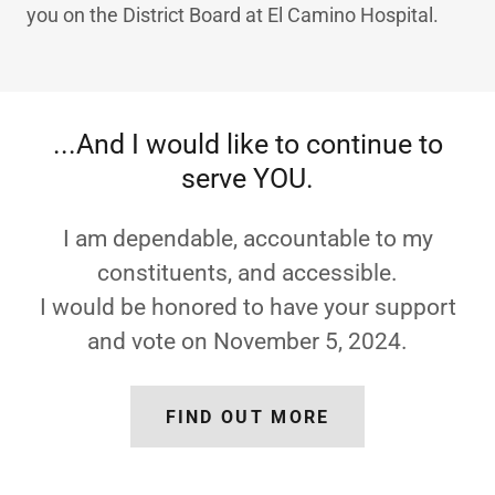
you on the District Board at El Camino Hospital.
...And I would like to continue to
serve YOU.
I am dependable, accountable to my
constituents, and accessible.
I would be honored to have your support
and vote on November 5, 2024.
FIND OUT MORE