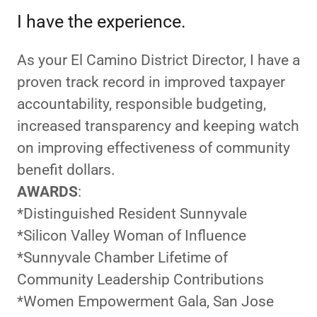
I have the experience.
As your El Camino District Director, I have a
proven track record in improved taxpayer
accountability, responsible budgeting,
increased transparency and keeping watch
on improving effectiveness of community
benefit dollars.
AWARDS
:
*Distinguished Resident Sunnyvale
*Silicon Valley Woman of Influence
*Sunnyvale Chamber Lifetime of
Community Leadership Contributions
*Women Empowerment Gala, San Jose