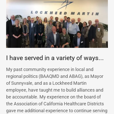
I have served in a variety of ways...
My past community experience in local and
regional politics (BAAQMD and ABAG), as Mayor
of Sunnyvale, and as a Lockheed Martin
employee, have taught me to build alliances and
be accountable. My experience on the board of
the Association of California Healthcare Districts
gave me additional experience to continue serving