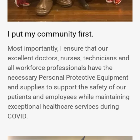
I put my community first.
Most importantly, I ensure that our
excellent doctors, nurses, technicians and
all workforce professionals have the
necessary Personal Protective Equipment
and supplies to support the safety of our
patients and employees while maintaining
exceptional healthcare services during
COVID.