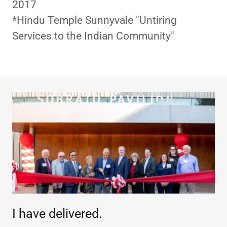
2017
*Hindu Temple Sunnyvale "Untiring
Services to the Indian Community"
I have delivered.